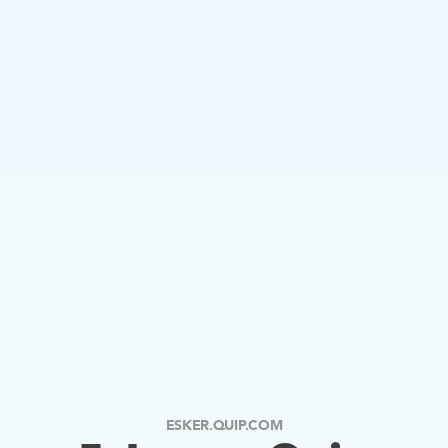
ESKER.QUIP.COM