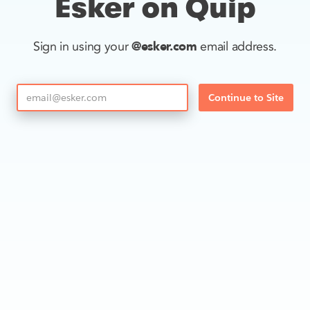
Esker on Quip
@esker.com
Sign in using your
email address.
Continue to Site