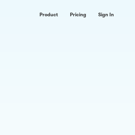
Product
Pricing
Sign In